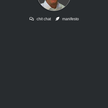
chit chat
manifesto